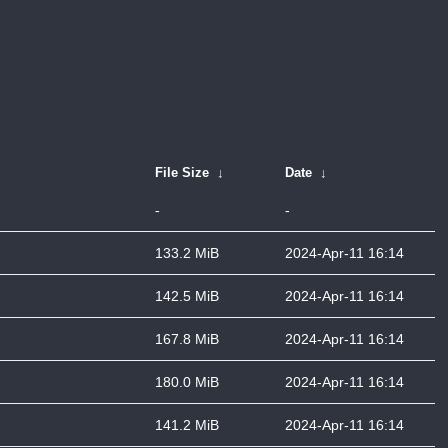
File Size
↓
Date
↓
-
-
133.2 MiB
2024-Apr-11 16:14
142.5 MiB
2024-Apr-11 16:14
167.8 MiB
2024-Apr-11 16:14
180.0 MiB
2024-Apr-11 16:14
141.2 MiB
2024-Apr-11 16:14