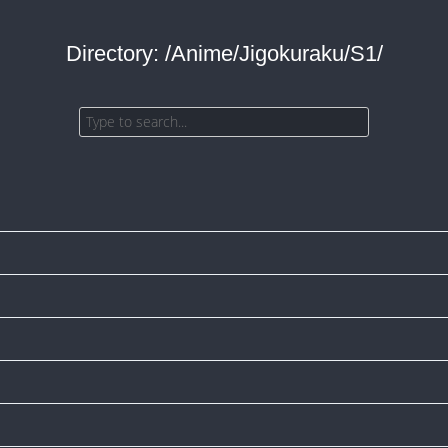
Directory: /Anime/Jigokuraku/S1/