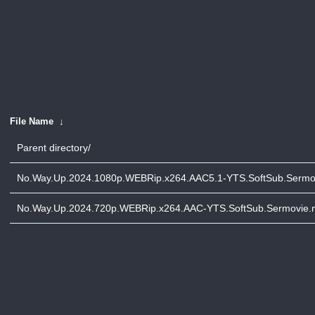
File Name
↓
Parent directory/
No.Way.Up.2024.1080p.WEBRip.x264.AAC5.1-YTS.SoftSub.Sermo
No.Way.Up.2024.720p.WEBRip.x264.AAC-YTS.SoftSub.Sermovie