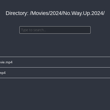
Directory: /Movies/2024/No.Way.Up.2024/
vie.mp4
.mp4