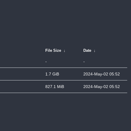
File Size
↓
Date
↓
-
-
1.7 GiB
2024-May-02 05:52
827.1 MiB
2024-May-02 05:52