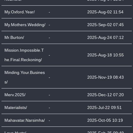
My.Oxford.Year/
-
2025-Aug-02 11:54
My.Mothers.Wedding/
-
2025-Sep-02 07:45
Mr.Burton/
-
2025-Aug-24 07:12
Mission.Impossible.T
-
2025-Aug-18 10:55
he.Final.Reckoning/
Minding.Your.Busines
-
2025-Nov-19 08:43
s/
Merv.2025/
-
2025-Dec-12 07:20
Materialists/
-
2025-Jul-22 09:51
Mahavatar.Narsimha/
-
2025-Oct-05 10:19