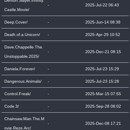
Demon.Slayer.Infinity.
-
2025-Jul-22 06:43
Castle.Movie/
Deep.Cover/
-
2025-Jun-14 08:38
Death.of.a.Unicorn/
-
2025-Apr-29 10:52
Dave.Chappelle.The.
-
2025-Dec-21 08:15
Unstoppable.2025/
Daniela.Forever/
-
2025-Jul-23 15:29
Dangerous.Animals/
-
2025-Jul-23 15:28
Control.Freak/
-
2025-Mar-15 07:55
Code.3/
-
2025-Sep-28 08:02
Chainsaw.Man.The.M
-
2025-Dec-08 17:21
ovie.Reze.Arc/