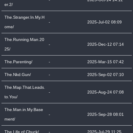
er.2/
The.Stranger.In.My.H
-
2025-Jul-02 08:09
ome/
The.Running.Man.20
-
2025-Dec-12 07:14
25/
The.Parenting/
-
2025-Mar-15 07:42
The.Nkd.Gun/
-
2025-Sep-02 07:10
The.Map.That.Leads.
-
2025-Aug-24 07:08
to.You/
The.Man.in.My.Base
-
2025-Sep-28 08:01
ment/
The.Life.of.Chuck/
-
2025-Jul-29 11:25