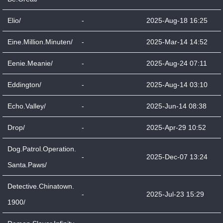
Elio/
-
2025-Aug-18 16:25
Eine.Million.Minuten/
-
2025-Mar-14 14:52
Eenie.Meanie/
-
2025-Aug-24 07:11
Eddington/
-
2025-Aug-14 03:10
Echo.Valley/
-
2025-Jun-14 08:38
Drop/
-
2025-Apr-29 10:52
Dog.Patrol.Operation.
-
2025-Dec-07 13:24
Santa.Paws/
Detective.Chinatown.
-
2025-Jul-23 15:29
1900/