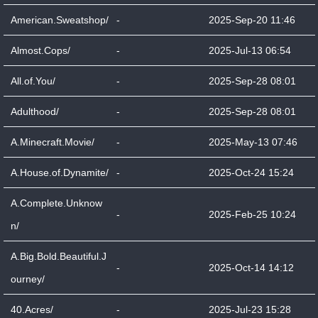
American.Sweatshop/
-
2025-Sep-20 11:46
Almost.Cops/
-
2025-Jul-13 06:54
All.of.You/
-
2025-Sep-28 08:01
Adulthood/
-
2025-Sep-28 08:01
A.Minecraft.Movie/
-
2025-May-13 07:46
A.House.of.Dynamite/
-
2025-Oct-24 15:24
A.Complete.Unknow
-
2025-Feb-25 10:24
n/
A.Big.Bold.Beautiful.J
-
2025-Oct-14 14:12
ourney/
40.Acres/
-
2025-Jul-23 15:28