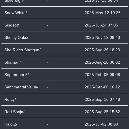
Sovereign/
-
2025-Jul-13 06:54
Snow.White/
-
2025-May-12 19:26
Singsot/
-
2025-Jul-24 07:05
Shelby.Oaks/
-
2025-Nov-19 08:43
She.Rides.Shotgun/
-
2025-Aug-26 18:20
Shaman/
-
2025-Aug-10 06:02
September.5/
-
2025-Feb-05 09:08
Sentimental.Value/
-
2025-Dec-06 10:12
Relay/
-
2025-Sep-16 07:48
Red.Sonja/
-
2025-Aug-25 15:32
Raid.2/
-
2025-Jul-02 08:09