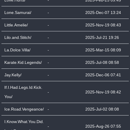
Love.Hurts/
-
2025-Feb-25 09:49
Lone.Samurai/
-
2025-Dec-07 13:24
Little.Amelie/
-
2025-Nov-19 08:43
Lilo.and.Stitch/
-
2025-Jul-21 19:26
La.Dolce.Villa/
-
2025-Mar-15 08:09
Karate.Kid.Legends/
-
2025-Jul-08 08:58
Jay.Kelly/
-
2025-Dec-06 07:41
If.I.Had.Legs.Id.Kick.
-
2025-Nov-19 08:42
You/
Ice.Road.Vengeance/
-
2025-Jul-02 08:08
I.Know.What.You.Did.
-
2025-Aug-26 07:55