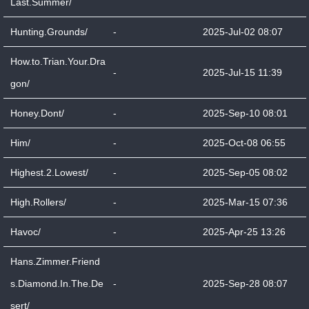
Last.Summer/
Hunting.Grounds/
-
2025-Jul-02 08:07
How.to.Trian.Your.Dra
-
2025-Jul-15 11:39
gon/
Honey.Dont/
-
2025-Sep-10 08:01
Him/
-
2025-Oct-08 06:55
Highest.2.Lowest/
-
2025-Sep-05 08:02
High.Rollers/
-
2025-Mar-15 07:36
Havoc/
-
2025-Apr-25 13:26
Hans.Zimmer.Friend
s.Diamond.In.The.De
-
2025-Sep-28 08:07
sert/