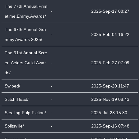
The.77th.Annual.Prim
-
2025-Sep-17 08:27
etime.Emmy.Awards/
The.67th.Annual.Gra
-
2025-Feb-04 16:22
mmy.Awards.2025/
The.31st.Annual.Scre
en.Actors.Guild.Awar
-
2025-Feb-27 07:09
ds/
Swiped/
-
2025-Sep-20 11:47
Stitch.Head/
-
2025-Nov-19 08:43
Stealing.Pulp.Fiction/
-
2025-Jul-23 15:30
Splitsville/
-
2025-Sep-16 07:48