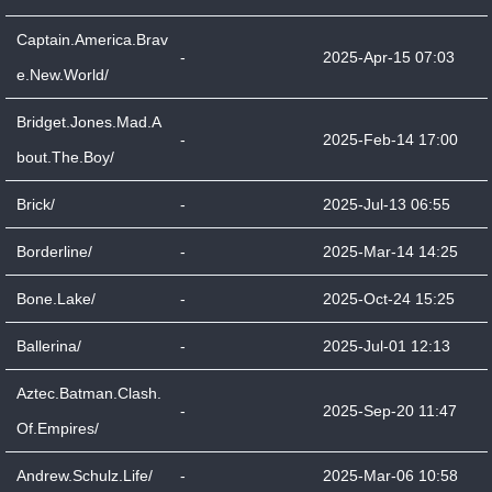
Captain.America.Brav
-
2025-Apr-15 07:03
e.New.World/
Bridget.Jones.Mad.A
-
2025-Feb-14 17:00
bout.The.Boy/
Brick/
-
2025-Jul-13 06:55
Borderline/
-
2025-Mar-14 14:25
Bone.Lake/
-
2025-Oct-24 15:25
Ballerina/
-
2025-Jul-01 12:13
Aztec.Batman.Clash.
-
2025-Sep-20 11:47
Of.Empires/
Andrew.Schulz.Life/
-
2025-Mar-06 10:58