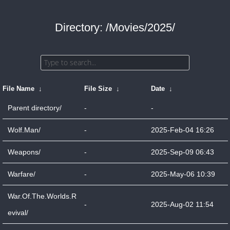
Directory: /Movies/2025/
File Name
↓
File Size
↓
Date
↓
Parent directory/
-
-
Wolf.Man/
-
2025-Feb-04 16:26
Weapons/
-
2025-Sep-09 06:43
Warfare/
-
2025-May-06 10:39
War.Of.The.Worlds.R
-
2025-Aug-02 11:54
evival/