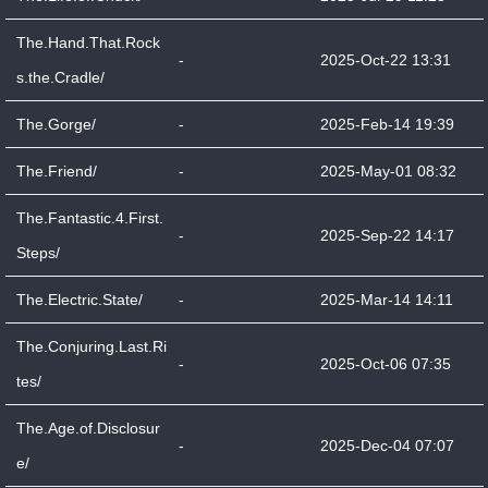
The.Hand.That.Rock
-
2025-Oct-22 13:31
s.the.Cradle/
The.Gorge/
-
2025-Feb-14 19:39
The.Friend/
-
2025-May-01 08:32
The.Fantastic.4.First.
-
2025-Sep-22 14:17
Steps/
The.Electric.State/
-
2025-Mar-14 14:11
The.Conjuring.Last.Ri
-
2025-Oct-06 07:35
tes/
The.Age.of.Disclosur
-
2025-Dec-04 07:07
e/