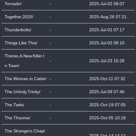
Tornado/
-
2025-Jul-02 08:07
Together.2025/
-
2025-Aug-26 07:21
Thunderbolts/
-
2025-Jul-01 07:17
Things.Like.This/
-
2025-Jul-02 08:10
Theres.A.New.Killer.I
-
2025-Jul-23 15:28
n.Town/
The.Woman.in.Cabin/
-
2025-Oct-11 07:32
The.Unholy.Trinity/
-
2025-Jul-09 07:46
The.Twits/
-
2025-Oct-19 07:05
The.Thsome/
-
2025-Oct-05 10:18
The.Strangers.Chapt
-
2025-Oct-14 14:12