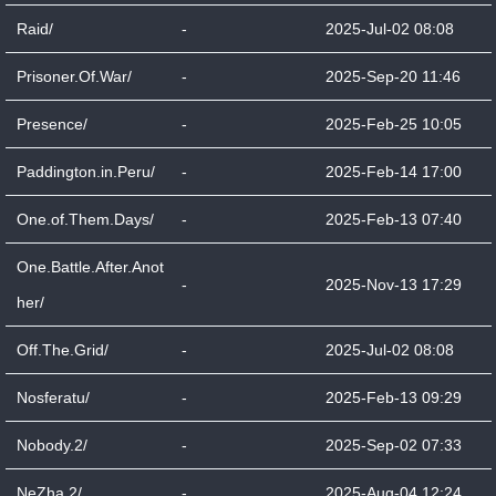
Raid/
-
2025-Jul-02 08:08
Prisoner.Of.War/
-
2025-Sep-20 11:46
Presence/
-
2025-Feb-25 10:05
Paddington.in.Peru/
-
2025-Feb-14 17:00
One.of.Them.Days/
-
2025-Feb-13 07:40
One.Battle.After.Anot
-
2025-Nov-13 17:29
her/
Off.The.Grid/
-
2025-Jul-02 08:08
Nosferatu/
-
2025-Feb-13 09:29
Nobody.2/
-
2025-Sep-02 07:33
NeZha.2/
-
2025-Aug-04 12:24