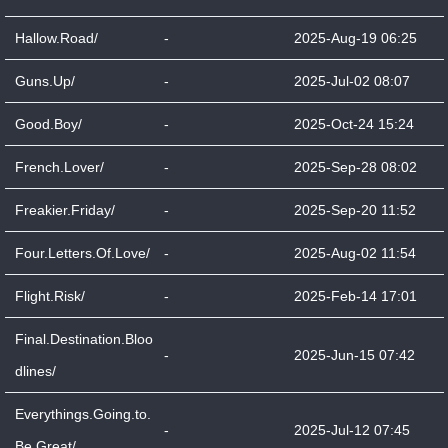
Hallow.Road/
-
2025-Aug-19 06:25
Guns.Up/
-
2025-Jul-02 08:07
Good.Boy/
-
2025-Oct-24 15:24
French.Lover/
-
2025-Sep-28 08:02
Freakier.Friday/
-
2025-Sep-20 11:52
Four.Letters.Of.Love/
-
2025-Aug-02 11:54
Flight.Risk/
-
2025-Feb-14 17:01
Final.Destination.Bloo
-
2025-Jun-15 07:42
dlines/
Everythings.Going.to.
-
2025-Jul-12 07:45
Be.Great/