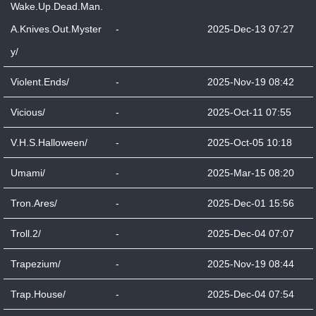
Wake.Up.Dead.Man.
A.Knives.Out.Myster
-
2025-Dec-13 07:27
y/
Violent.Ends/
-
2025-Nov-19 08:42
Vicious/
-
2025-Oct-11 07:55
V.H.S.Halloween/
-
2025-Oct-05 10:18
Umami/
-
2025-Mar-15 08:20
Tron.Ares/
-
2025-Dec-01 15:56
Troll.2/
-
2025-Dec-04 07:07
Trapezium/
-
2025-Nov-19 08:44
Trap.House/
-
2025-Dec-04 07:54