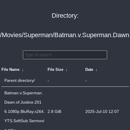
Directory:
/Movies/Superman/Batman.v.Superman.Dawn.o
File Name
↓
File Size
↓
Date
↓
Parent directory/
-
-
Batman.v.Superman.
Dawn.of.Justice.201
6.1080p.BluRay.x264.
2.8 GiB
2025-Jul-10 12:07
YTS.SoftSub.Sermovi