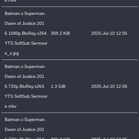
e.mkv
Batman.v.Superman.
Dawn.of.Justice.201
6.1080p.BluRay.x264.
309.2 KiB
2025-Jul-10 12:05
YTS.SoftSub.Sermovi
e_s.jpg
Batman.v.Superman.
Dawn.of.Justice.201
6.720p.BluRay.x264.
1.3 GiB
2025-Jul-10 12:06
YTS.SoftSub.Sermovi
e.mkv
Batman.v.Superman.
Dawn.of.Justice.201