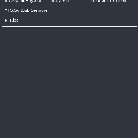
6.720p.BluRay.x264.
301.3 KiB
2025-Jul-10 12:05
YTS.SoftSub.Sermovi
e_s.jpg