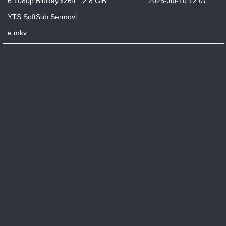
6.1080p.BluRay.x264.
2.8 GiB
2025-Jul-10 12:07
YTS.SoftSub.Sermovi
e.mkv