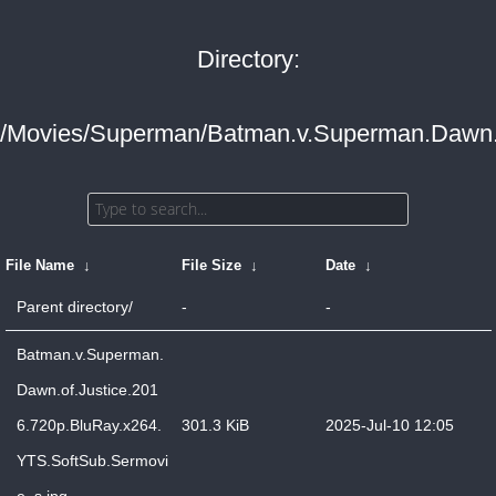
Directory:
/Movies/Superman/Batman.v.Superman.Dawn.o
File Name
↓
File Size
↓
Date
↓
Parent directory/
-
-
Batman.v.Superman.
Dawn.of.Justice.201
6.720p.BluRay.x264.
301.3 KiB
2025-Jul-10 12:05
YTS.SoftSub.Sermovi