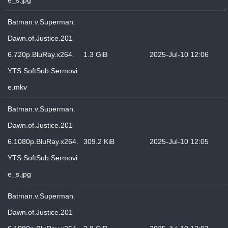
e_s.jpg
Batman.v.Superman.
Dawn.of.Justice.201
6.720p.BluRay.x264.
1.3 GiB
2025-Jul-10 12:06
YTS.SoftSub.Sermovi
e.mkv
Batman.v.Superman.
Dawn.of.Justice.201
6.1080p.BluRay.x264.
309.2 KiB
2025-Jul-10 12:05
YTS.SoftSub.Sermovi
e_s.jpg
Batman.v.Superman.
Dawn.of.Justice.201