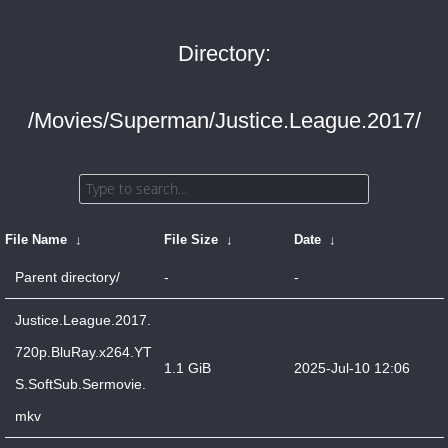
Directory:
/Movies/Superman/Justice.League.2017/
File Name
↓
File Size
↓
Date
↓
Parent directory/
-
-
Justice.League.2017.
720p.BluRay.x264.YT
1.1 GiB
2025-Jul-10 12:06
S.SoftSub.Sermovie.
mkv