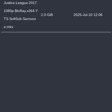
Justice.League.2017.
1080p.BluRay.x264.Y
2.0 GiB
2025-Jul-10 12:06
TS.SoftSub.Sermovi
e.mkv