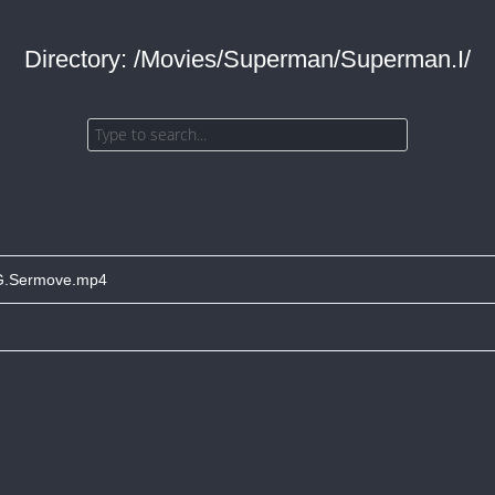
Directory: /Movies/Superman/Superman.I/
G.Sermove.mp4