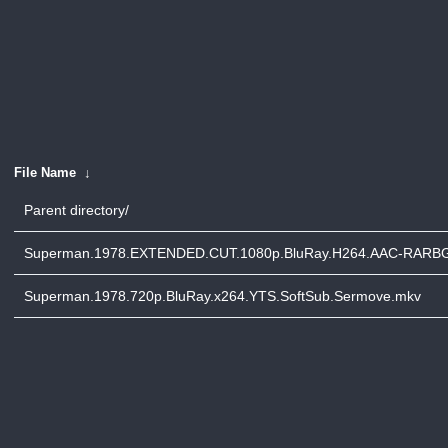
File Name
↓
Parent directory/
Superman.1978.EXTENDED.CUT.1080p.BluRay.H264.AAC-RARB
Superman.1978.720p.BluRay.x264.YTS.SoftSub.Sermove.mkv