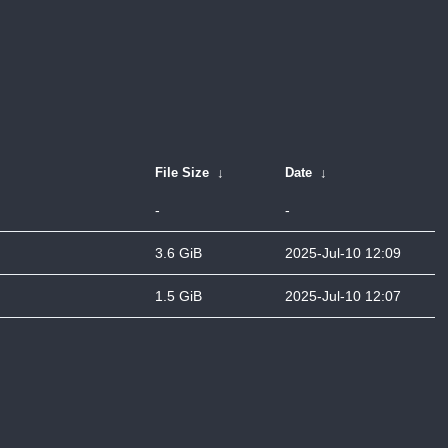
File Size
↓
Date
↓
-
-
3.6 GiB
2025-Jul-10 12:09
1.5 GiB
2025-Jul-10 12:07