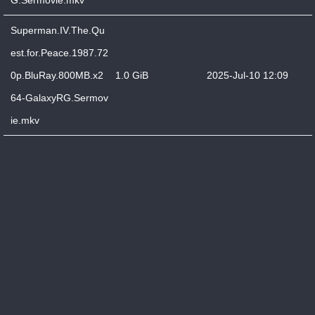
G.Sermovie.mkv
Superman.IV.The.Qu
est.for.Peace.1987.72
0p.BluRay.800MB.x2
1.0 GiB
2025-Jul-10 12:09
64-GalaxyRG.Sermov
ie.mkv