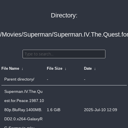
Directory:
/Movies/Superman/Superman.IV.The.Quest.fo
File Name
↓
File Size
↓
Date
↓
Parent directory/
-
-
Superman.IV.The.Qu
est.for.Peace.1987.10
80p.BluRay.1400MB.
1.6 GiB
2025-Jul-10 12:09
DD2.0.x264-GalaxyR