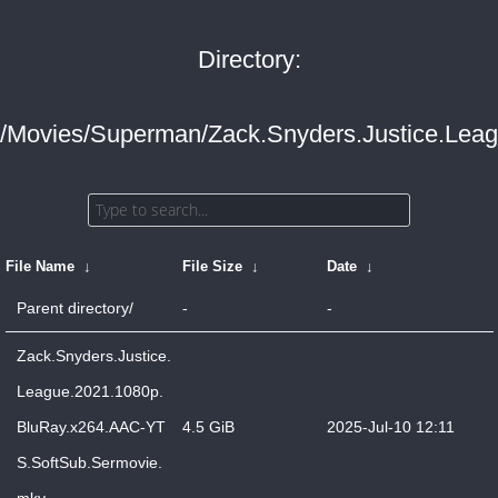
Directory:
/Movies/Superman/Zack.Snyders.Justice.Leag
File Name
↓
File Size
↓
Date
↓
Parent directory/
-
-
Zack.Snyders.Justice.
League.2021.1080p.
BluRay.x264.AAC-YT
4.5 GiB
2025-Jul-10 12:11
S.SoftSub.Sermovie.