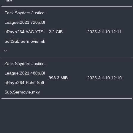
mkv
Zack.Snyders.Justice.
League.2021.720p.Bl
uRay.x264.AAC-YTS.
2.2 GiB
2025-Jul-10 12:11
SoftSub.Sermovie.mk
v
Zack.Snyders.Justice.
League.2021.480p.Bl
998.3 MiB
2025-Jul-10 12:10
uRay.x264-Pahe.Soft
Sub.Sermovie.mkv