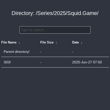
Directory: /Series/2025/Squid.Game/
File Name
↓
File Size
↓
Date
↓
Parent directory/
-
-
S03/
-
2025-Jun-27 07:50