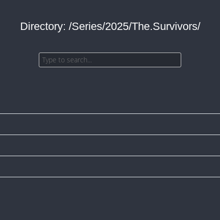
Directory: /Series/2025/The.Survivors/