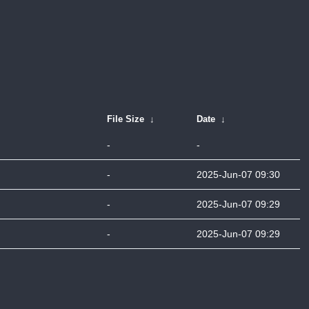
File Size
↓
Date
↓
-
-
-
2025-Jun-07 09:30
-
2025-Jun-07 09:29
-
2025-Jun-07 09:29