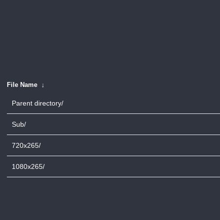
File Name
↓
Parent directory/
Sub/
720x265/
1080x265/