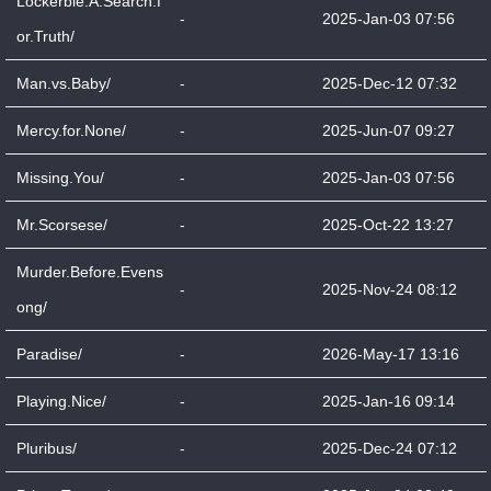
Lockerbie.A.Search.f
-
2025-Jan-03 07:56
or.Truth/
Man.vs.Baby/
-
2025-Dec-12 07:32
Mercy.for.None/
-
2025-Jun-07 09:27
Missing.You/
-
2025-Jan-03 07:56
Mr.Scorsese/
-
2025-Oct-22 13:27
Murder.Before.Evens
-
2025-Nov-24 08:12
ong/
Paradise/
-
2026-May-17 13:16
Playing.Nice/
-
2025-Jan-16 09:14
Pluribus/
-
2025-Dec-24 07:12