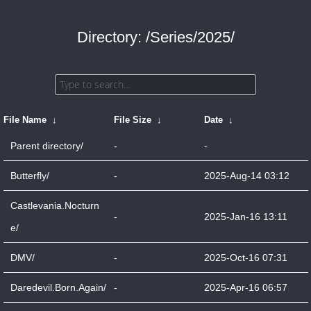
Directory: /Series/2025/
File Name
↓
File Size
↓
Date
↓
Parent directory/
-
-
Butterfly/
-
2025-Aug-14 03:12
Castlevania.Nocturn
-
2025-Jan-16 13:11
e/
DMV/
-
2025-Oct-16 07:31
Daredevil.Born.Again/
-
2025-Apr-16 06:57