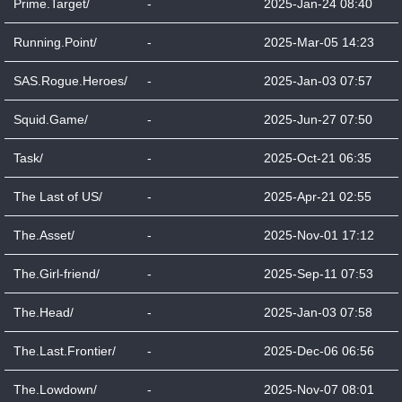
Prime.Target/
-
2025-Jan-24 08:40
Running.Point/
-
2025-Mar-05 14:23
SAS.Rogue.Heroes/
-
2025-Jan-03 07:57
Squid.Game/
-
2025-Jun-27 07:50
Task/
-
2025-Oct-21 06:35
The Last of US/
-
2025-Apr-21 02:55
The.Asset/
-
2025-Nov-01 17:12
The.Girl-friend/
-
2025-Sep-11 07:53
The.Head/
-
2025-Jan-03 07:58
The.Last.Frontier/
-
2025-Dec-06 06:56
The.Lowdown/
-
2025-Nov-07 08:01