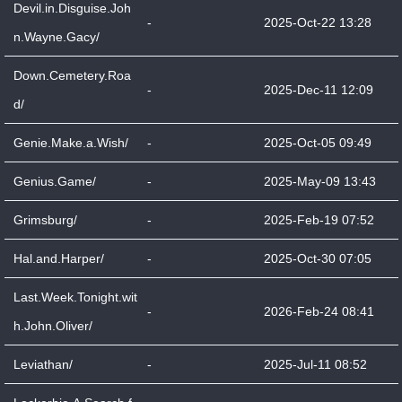
Devil.in.Disguise.Joh
-
2025-Oct-22 13:28
n.Wayne.Gacy/
Down.Cemetery.Roa
-
2025-Dec-11 12:09
d/
Genie.Make.a.Wish/
-
2025-Oct-05 09:49
Genius.Game/
-
2025-May-09 13:43
Grimsburg/
-
2025-Feb-19 07:52
Hal.and.Harper/
-
2025-Oct-30 07:05
Last.Week.Tonight.wit
-
2026-Feb-24 08:41
h.John.Oliver/
Leviathan/
-
2025-Jul-11 08:52